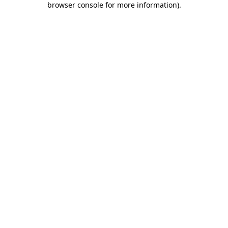
browser console for more information)
.