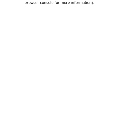
browser console for more information)
.