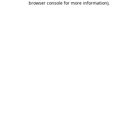
browser console for more information)
.