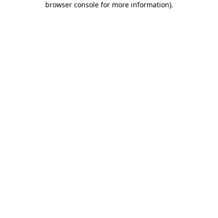
browser console for more information)
.