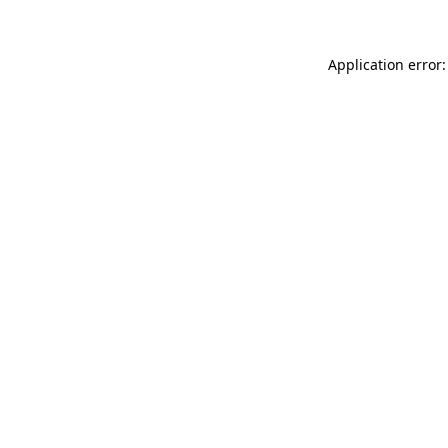
Application error