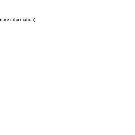
 more information)
.