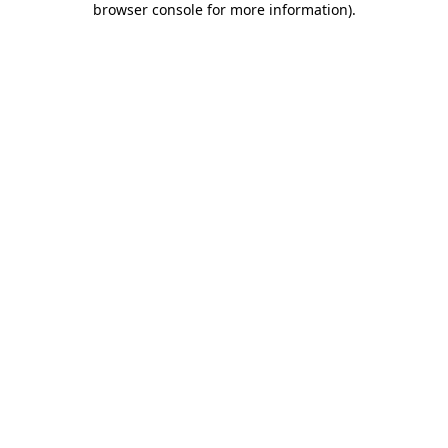
browser console for more information)
.