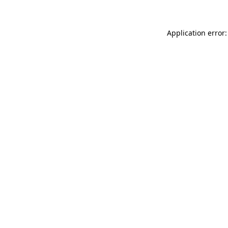
Application error