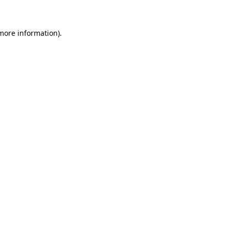
 more information)
.