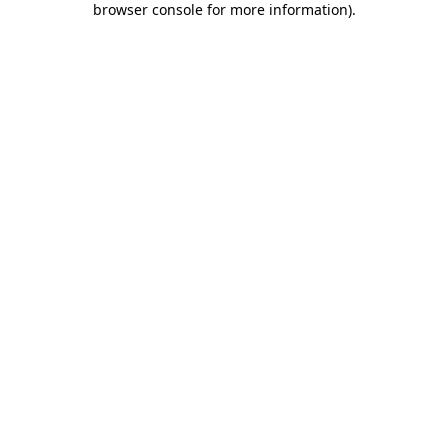
browser console for more information)
.