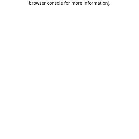
browser console for more information)
.