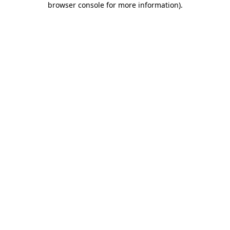
browser console for more information)
.