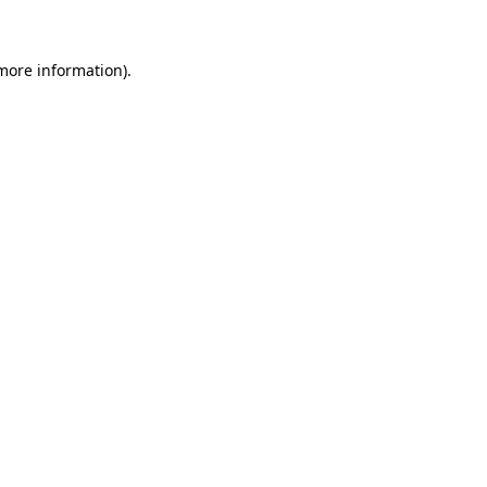
 more information)
.