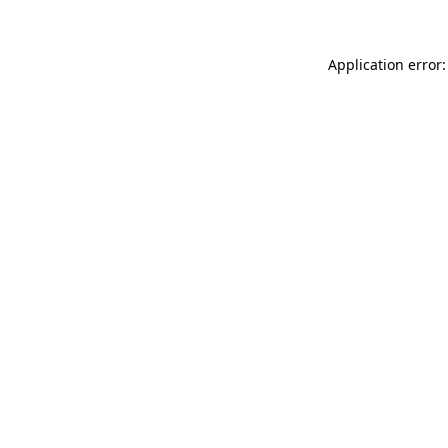
Application error