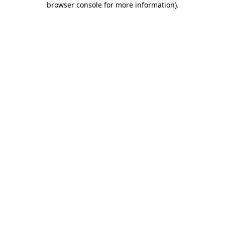
browser console for more information)
.