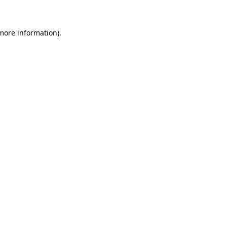
 more information)
.