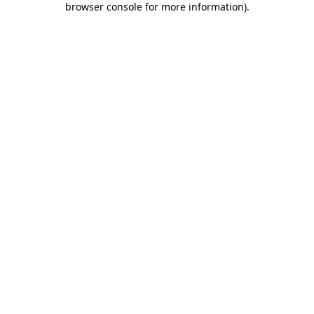
browser console for more information)
.