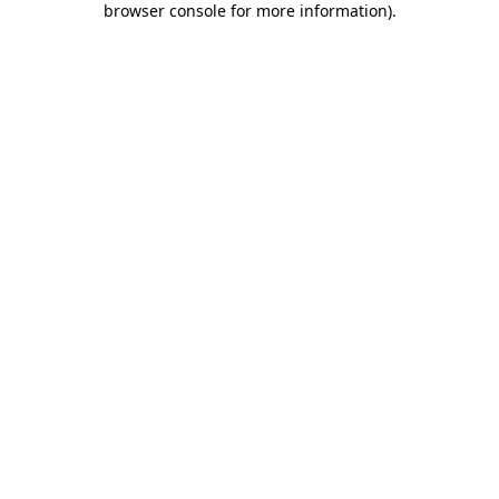
browser console for more information)
.