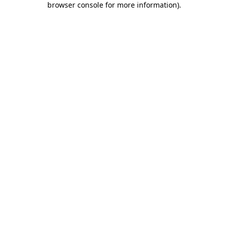
browser console for more information)
.