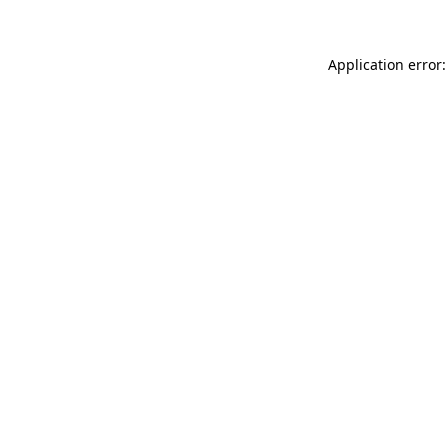
Application error