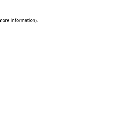
 more information)
.