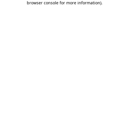
browser console for more information)
.