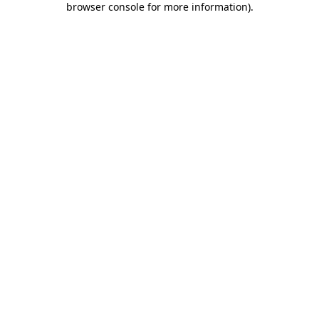
browser console for more information)
.