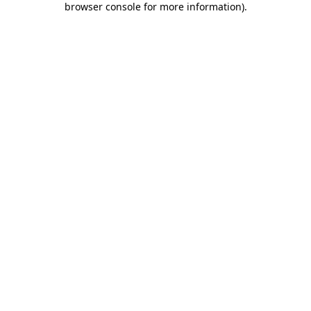
browser console for more information)
.