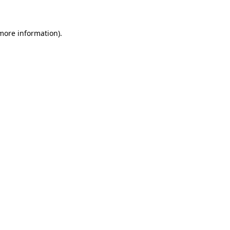
 more information)
.