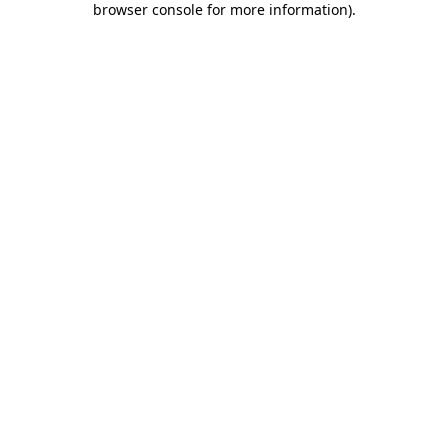
browser console for more information)
.