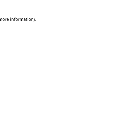
 more information)
.