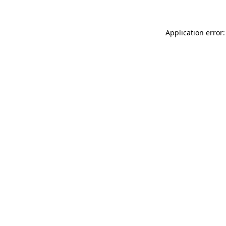
Application error