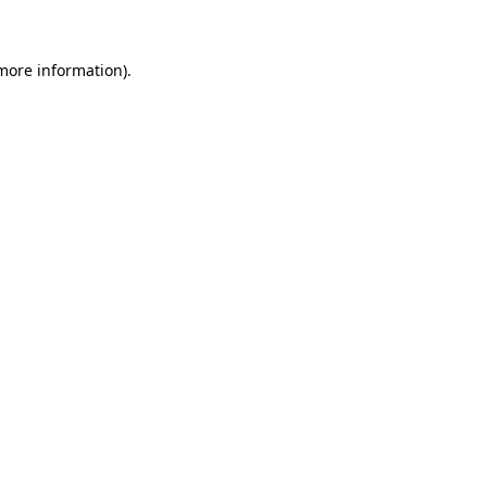
 more information)
.