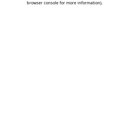
browser console for more information)
.