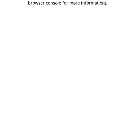
browser console for more information)
.