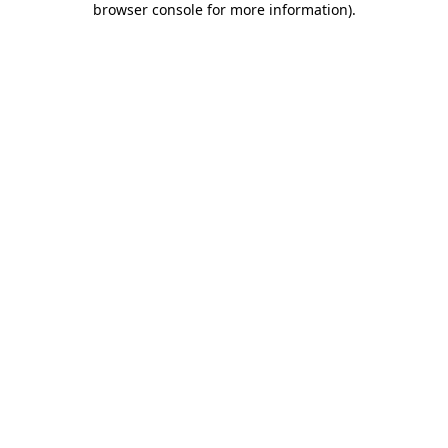
browser console for more information)
.