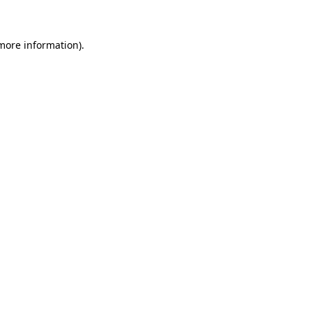
 more information)
.