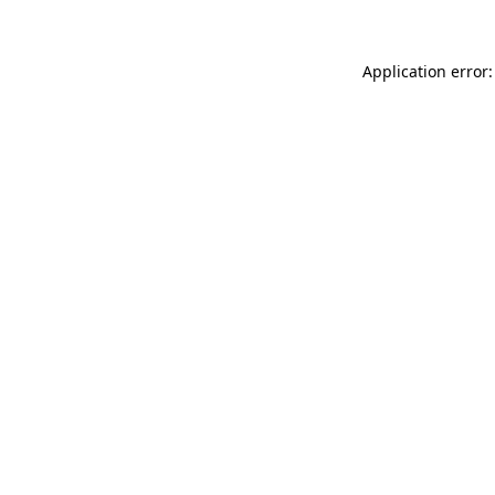
Application error