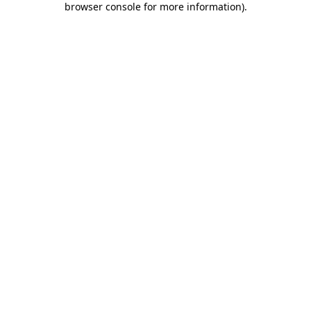
browser console for more information)
.