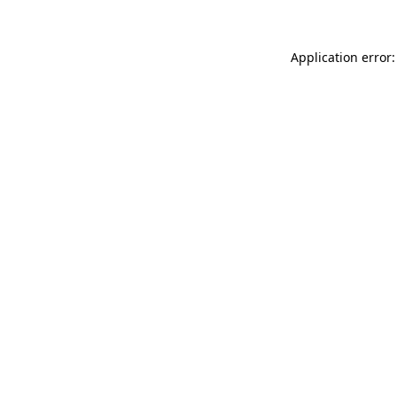
Application error