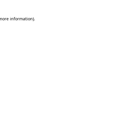
 more information)
.