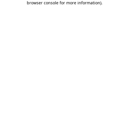
browser console for more information)
.