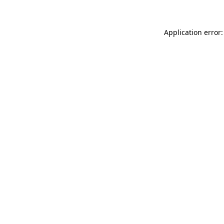
Application error