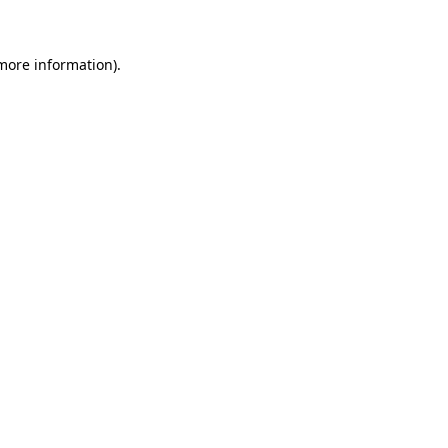
 more information)
.