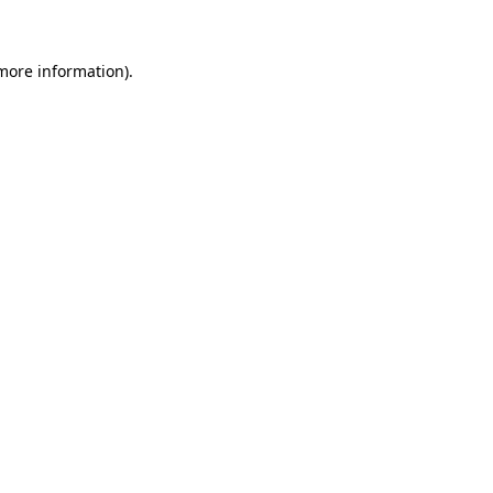
 more information)
.