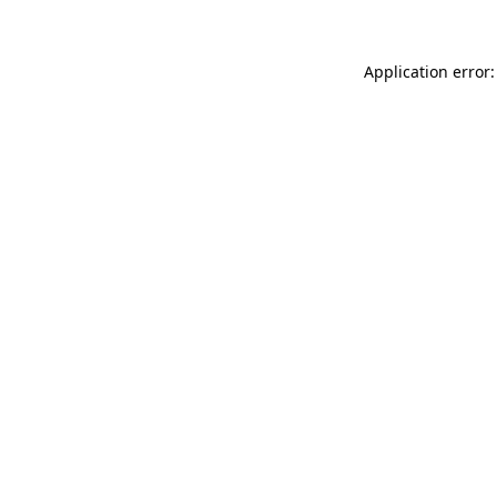
Application error