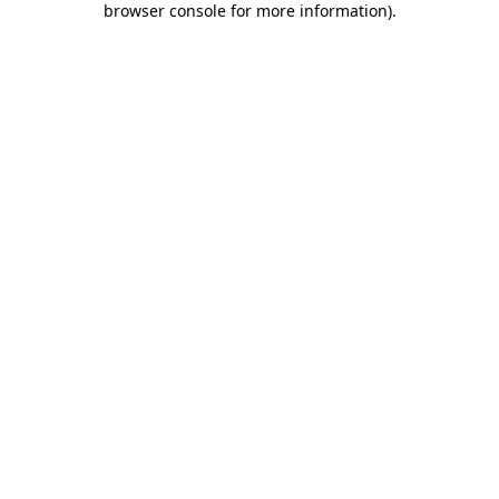
browser console for more information)
.