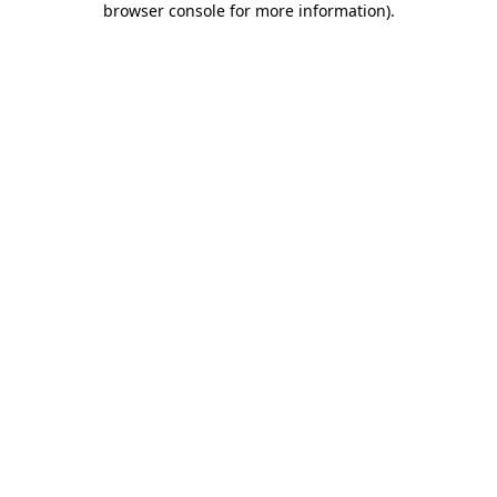
browser console for more information)
.