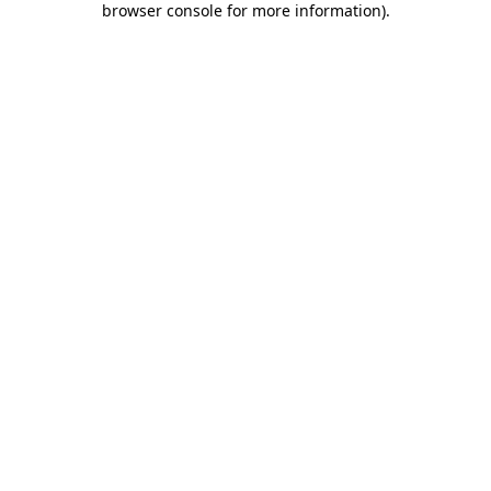
browser console for more information)
.