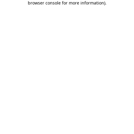
browser console for more information)
.