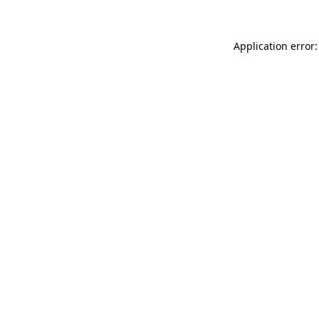
Application error