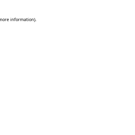
 more information)
.