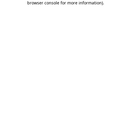
browser console for more information)
.