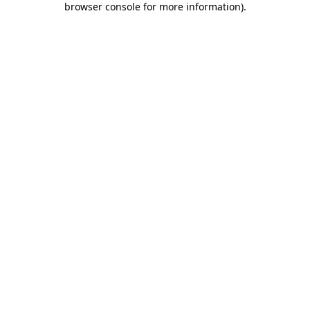
browser console for more information)
.