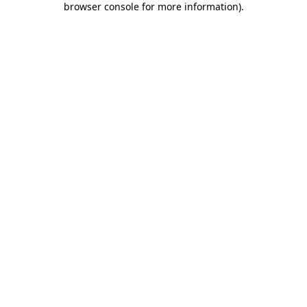
browser console for more information)
.