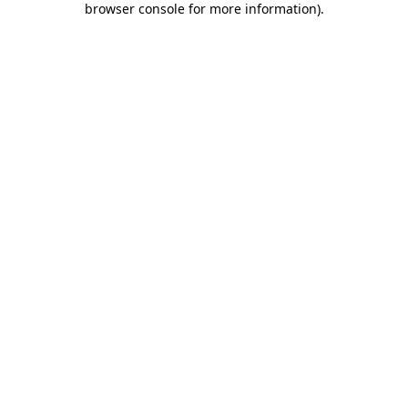
browser console for more information)
.