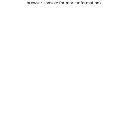
browser console for more information)
.