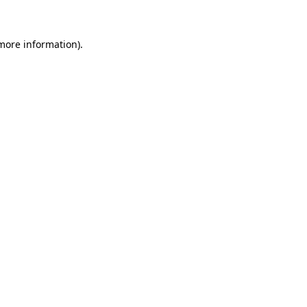
 more information)
.