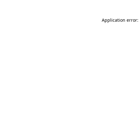
Application error