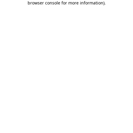
browser console for more information)
.