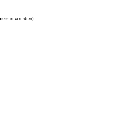
 more information)
.