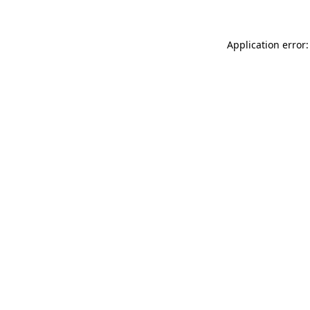
Application error