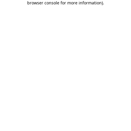
browser console for more information)
.