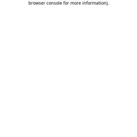
browser console for more information)
.