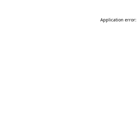
Application error