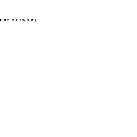
 more information)
.