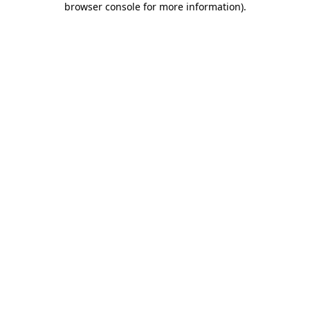
browser console for more information)
.